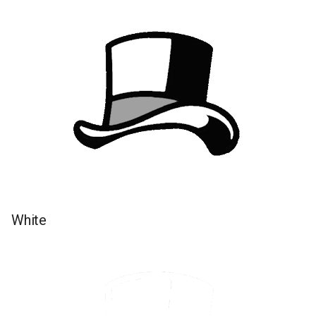
White