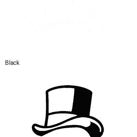
Black