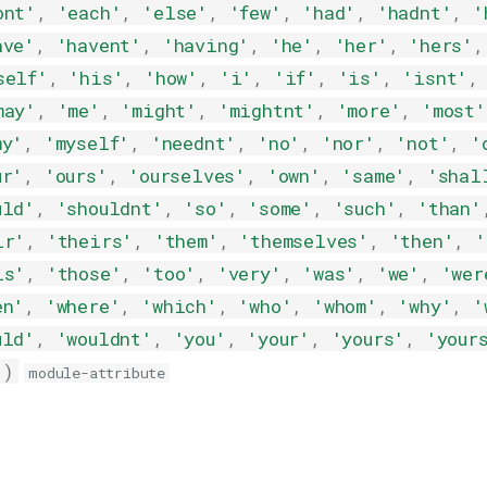
ont'
,
'each'
,
'else'
,
'few'
,
'had'
,
'hadnt'
,
'
ave'
,
'havent'
,
'having'
,
'he'
,
'her'
,
'hers'
,
self'
,
'his'
,
'how'
,
'i'
,
'if'
,
'is'
,
'isnt'
,
may'
,
'me'
,
'might'
,
'mightnt'
,
'more'
,
'most'
my'
,
'myself'
,
'neednt'
,
'no'
,
'nor'
,
'not'
,
'
ur'
,
'ours'
,
'ourselves'
,
'own'
,
'same'
,
'shal
uld'
,
'shouldnt'
,
'so'
,
'some'
,
'such'
,
'than'
ir'
,
'theirs'
,
'them'
,
'themselves'
,
'then'
,
'
is'
,
'those'
,
'too'
,
'very'
,
'was'
,
'we'
,
'wer
en'
,
'where'
,
'which'
,
'who'
,
'whom'
,
'why'
,
'
uld'
,
'wouldnt'
,
'you'
,
'your'
,
'yours'
,
'your
'
)
module-attribute