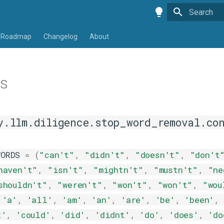
Type to star
Roadmap
Changelog
About
ts
y.llm.diligence.stop_word_removal.co
WORDS
=
(
"can't"
,
"didn't"
,
"doesn't"
,
"don't
haven't"
,
"isn't"
,
"mightn't"
,
"mustn't"
,
"ne
shouldn't"
,
"weren't"
,
"won't"
,
"won't"
,
"wou
'a'
,
'all'
,
'am'
,
'an'
,
'are'
,
'be'
,
'been'
,
t'
,
'could'
,
'did'
,
'didnt'
,
'do'
,
'does'
,
'do