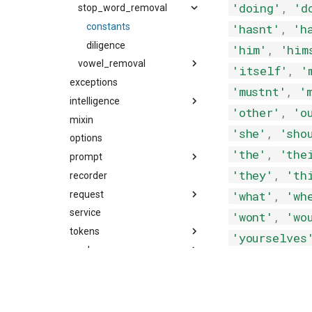
'doing'
,
'd
stop_word_removal
constants
'hasnt'
,
'h
diligence
'him'
,
'him
vowel_removal
'itself'
,
'
exceptions
constants
'mustnt'
,
'
intelligence
diligence
'other'
,
'o
mixin
prompts
'she'
,
'sho
options
'the'
,
'the
prompt
'they'
,
'th
recorder
prompt
'what'
,
'wh
request
snippet
service
tools
message
'wont'
,
'wo
tokens
request
'yourselves
recorder
utils
tool
decorators
events
git
exceptions
tool
tool