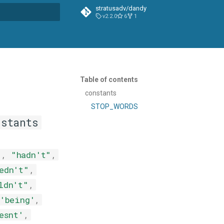
stratusadv/dandy
v2.2.0
6
1
t searching
Table of contents
constants
STOP_WORDS
nstants
"
,
"hadn't"
,
edn't"
,
ldn't"
,
'being'
,
esnt'
,