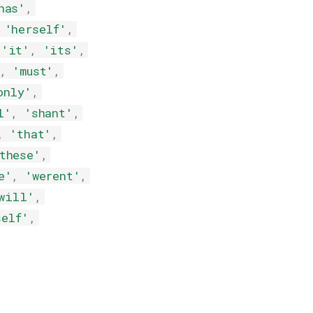
has'
,
'herself'
,
'it'
,
'its'
,
,
'must'
,
only'
,
l'
,
'shant'
,
,
'that'
,
these'
,
e'
,
'werent'
,
will'
,
self'
,