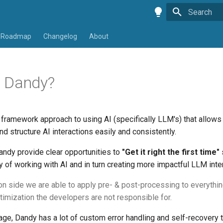
Type to star
Roadmap
Changelog
About
 Dandy?
framework approach to using AI (specifically LLM's) that allows
and structure AI interactions easily and consistently.
Dandy provide clear opportunities to
"Get it right the first time"
lty of working with AI and in turn creating more impactful LLM inte
on side we are able to apply pre- & post-processing to everythi
timization the developers are not responsible for.
e, Dandy has a lot of custom error handling and self-recovery th