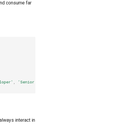
 and consume far
loper'
,
'Senior Developer'
]
always interact in