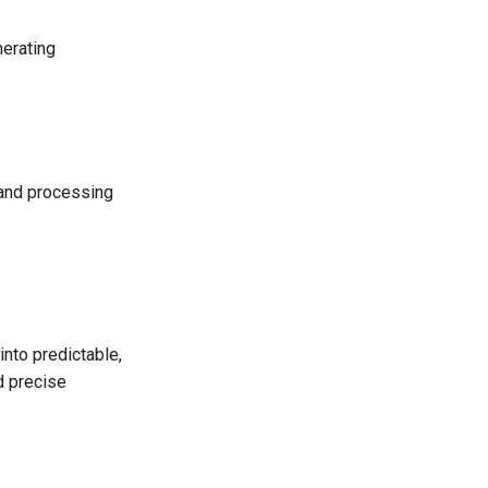
nerating
 and processing
into predictable,
d precise