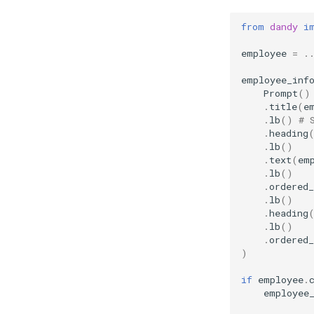
from
dandy
i
employee
=
.
employee_inf
Prompt
()
.
title
(
e
.
lb
()
# 
.
heading
.
lb
()
.
text
(
em
.
lb
()
.
ordered_
.
lb
()
.
heading
.
lb
()
.
ordered_
)
if
employee
.
employee