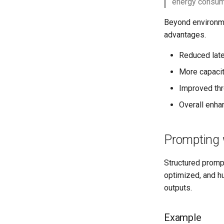
energy consumpt
Beyond environme
advantages.
Reduced late
More capacity
Improved thr
Overall enha
Prompting 
Structured prompt
optimized, and h
outputs.
Example