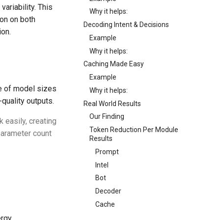
variability. This
Why it helps:
tion on both
Decoding Intent & Decisions
ion.
Example
Why it helps:
Caching Made Easy
Example
e of model sizes
Why it helps:
quality outputs.
Real World Results
Our Finding
 easily, creating
Token Reduction Per Module
 parameter count
Results
Prompt
Intel
Bot
Decoder
Cache
ergy