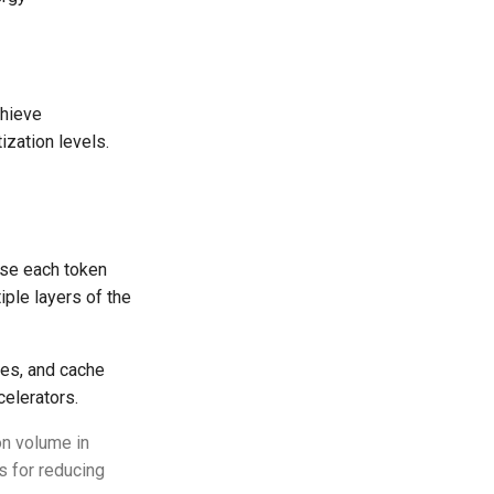
chieve
zation levels.
use each token
ple layers of the
ses, and cache
elerators.
on volume in
s for reducing