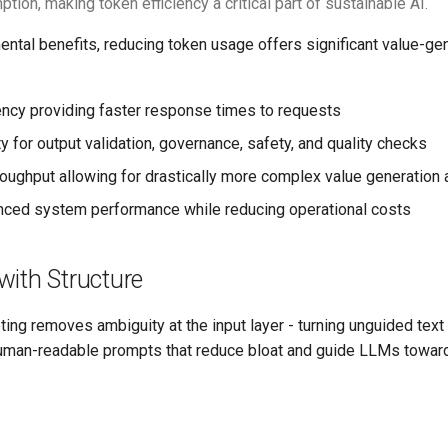
ion, making token efficiency a critical part of sustainable AI.
ntal benefits, reducing token usage offers significant value-ge
ncy providing faster response times to requests
 for output validation, governance, safety, and quality checks
oughput allowing for drastically more complex value generation
nced system performance while reducing operational costs
with Structure
ing removes ambiguity at the input layer - turning unguided text 
uman-readable prompts that reduce bloat and guide LLMs towar