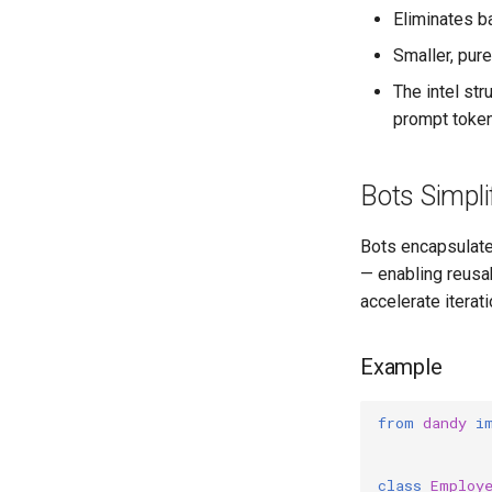
Eliminates ba
Smaller, pur
The intel str
prompt token
Bots Simpli
Bots encapsulate 
— enabling reusa
accelerate iterati
Example
from
dandy
i
class
Employ