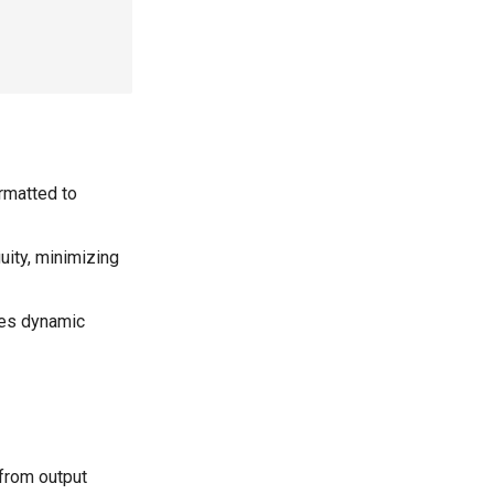
rmatted to
ity, minimizing
es dynamic
from output