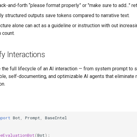
ck-and-forth “please format properly” or "make sure to add..." ret
ely structured outputs save tokens compared to narrative text.
ucture alone can act as a guideline or instruction with out increasi
 count.
fy Interactions
the full lifecycle of an AI interaction — from system prompt to s
ble, self-documenting, and optimizable AI agents that eliminate
on.
mport
Bot
,
Prompt
,
BaseIntel
eeEvaluationBot
(
Bot
):