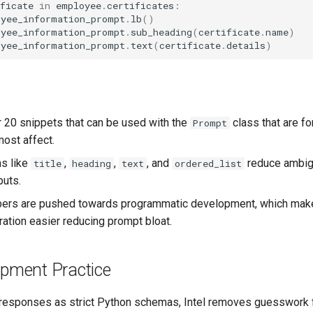
ficate
in
employee
.
certificates
:
oyee_information_prompt
.
lb
()
oyee_information_prompt
.
sub_heading
(
certificate
.
name
)
oyee_information_prompt
.
text
(
certificate
.
details
)
r 20 snippets that can be used with the
class that are fo
Prompt
most affect.
s like
,
,
, and
reduce ambigu
title
heading
text
ordered_list
puts.
ers are pushed towards programmatic development, which mak
ation easier reducing prompt bloat.
opment Practice
responses as strict Python schemas, Intel removes guesswork 