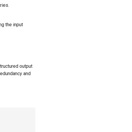
ries.
ng the input
tructured output
 redundancy and