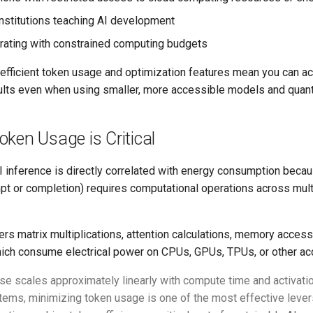
institutions teaching AI development
rating with constrained computing budgets
efficient token usage and optimization features mean you can a
ults even when using smaller, more accessible models and quanti
ken Usage is Critical
I inference is directly correlated with energy consumption beca
t or completion) requires computational operations across multi
ers matrix multiplications, attention calculations, memory acces
which consume electrical power on CPUs, GPUs, TPUs, or other acc
se scales approximately linearly with compute time and activati
ems, minimizing token usage is one of the most effective lever