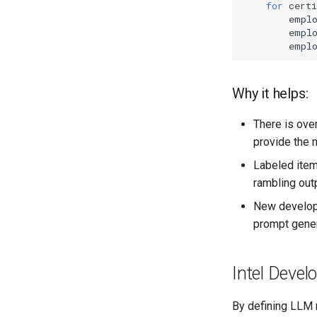
for
certi
empl
empl
empl
Why it helps:
There is ove
provide the 
Labeled item
rambling out
New develop
prompt gener
Intel Devel
By defining LLM 