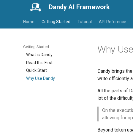
Dandy AI Framework
Home
Getting Started
Tutorial
API Reference
Why Use
Getting Started
What is Dandy
Read this First
Quick Start
Dandy brings the 
write efficiently 
Why Use Dandy
All the parts of 
lot of the difficu
On the executi
allowing for op
Beyond token usag