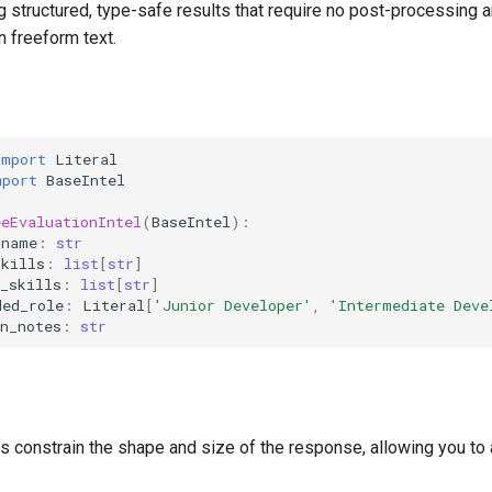
g structured, type-safe results that require no post-processing
n freeform text.
import
Literal
mport
BaseIntel
eeEvaluationIntel
(
BaseIntel
):
_name
:
str
skills
:
list
[
str
]
_skills
:
list
[
str
]
ded_role
:
Literal
[
'Junior Developer'
,
'Intermediate Deve
n_notes
:
str
s constrain the shape and size of the response, allowing you to 