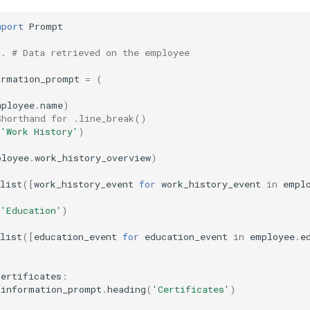
mport
Prompt
..
# Data retrieved on the employee
ormation_prompt
=
(
mployee
.
name
)
Shorthand for .line_break()
(
'Work History'
)
ployee
.
work_history_overview
)
list
([
work_history_event
for
work_history_event
in
empl
(
'Education'
)
list
([
education_event
for
education_event
in
employee
.
e
certificates
:
_information_prompt
.
heading
(
'Certificates'
)