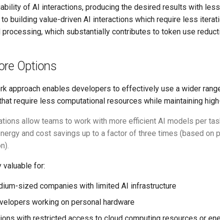
ability of AI interactions, producing the desired results with less 
al to building value-driven AI interactions which require less itera
processing, which substantially contributes to token use reduct
ore Options
k approach enables developers to effectively use a wider rang
that require less computational resources while maintaining high-
tions allow teams to work with more efficient AI models per task
 energy and cost savings up to a factor of three times (based on
n).
 valuable for:
ium-sized companies with limited AI infrastructure
evelopers working on personal hardware
ions with restricted access to cloud computing resources or en