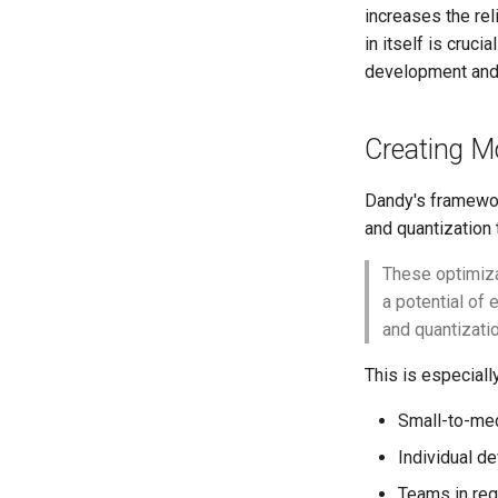
increases the reli
in itself is cruci
development and 
Creating M
Dandy's framewor
and quantization 
These optimiza
a potential of
and quantizatio
This is especially
Small-to-med
Individual d
Teams in reg