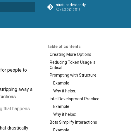
stratusadv/dandy
v2.2.0
6
1
t searching
Table of contents
Creating More Options
Reducing Token Usage is
Critical
 for people to
Prompting with Structure
Example
stripping away a
Why it helps:
ractions.
Intel Development Practice
Example
ng that happens
Why it helps:
Bots Simplify Interactions
at drastically
Example