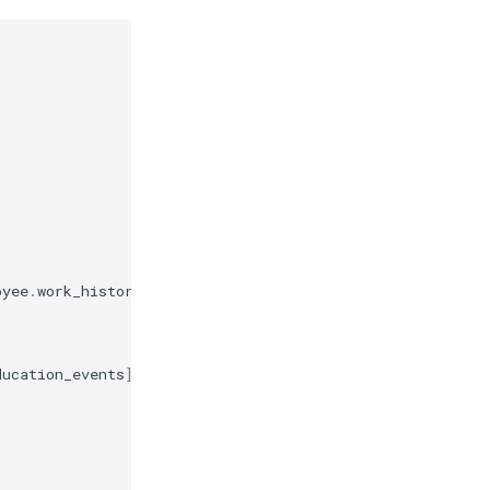
oyee
.
work_history_events
])
ducation_events
])