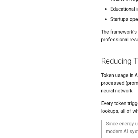
Educational 
Startups ope
The framework's 
professional res
Reducing To
Token usage in A
processed (promp
neural network.
Every token trigg
lookups, all of 
Since energy u
modern AI syst