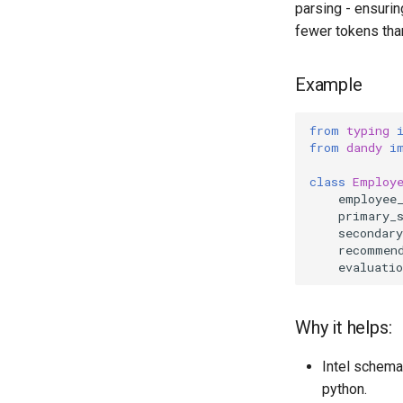
parsing - ensurin
fewer tokens tha
Example
from
typing
from
dandy
i
class
Employ
employee
primary_
secondary
recommen
evaluatio
Why it helps:
Intel schema
python.